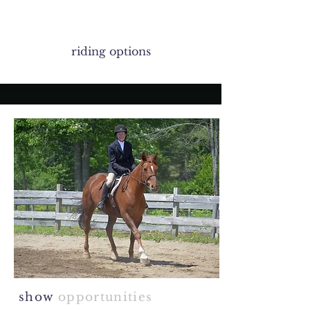
riding options
show
opportunities