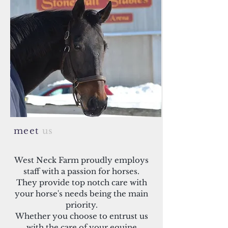
meet
us
West Neck Farm proudly employs
staff with a passion for horses.
They provide top notch care with
your horse's needs being the main
priority.
Whether you choose to entrust us
with the care of your equine