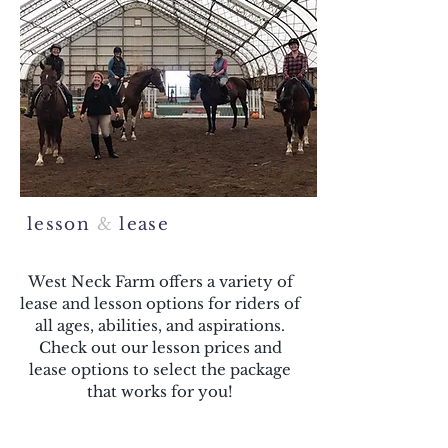
lesson
&
lease
West Neck Farm offers a variety of
lease and lesson options for riders of
all ages, abilities, and aspirations.
Check out our lesson prices and
lease options to select the package
that works for you!