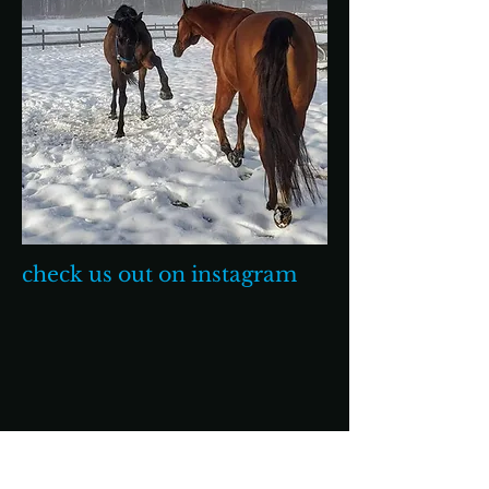
check us out on instagram