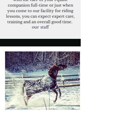
companion full-time or just when
you come to our facility for riding
lessons, you can expect expert care,
training and an overall good time.
our staff