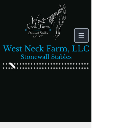
West Neck Farm, LLC
Stonewall Stables