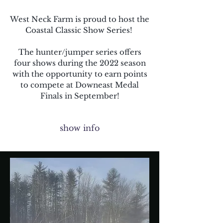
West Neck Farm is proud to host the
Coastal Classic Show Series!
The hunter/jumper series offers
four shows during the 2022 season
with the opportunity to earn points
to compete at Downeast Medal
Finals in September!
show info