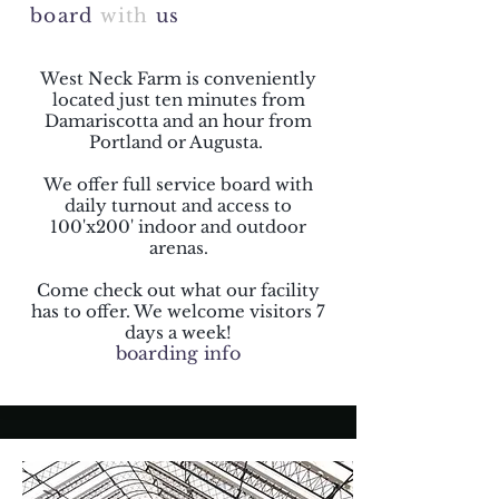
board
with
us
West Neck Farm is conveniently
located just ten minutes from
Damariscotta and an hour from
Portland or Augusta.
We offer full service board with
daily turnout and access to
100'x200' indoor and outdoor
arenas.
Come check out what our facility
has to offer. We welcome visitors 7
days a week!
boarding info